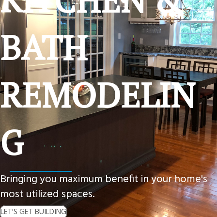
BATH
REMODELIN
G
Bringing you maximum benefit in your home's
most utilized spaces.
LET'S GET BUILDING