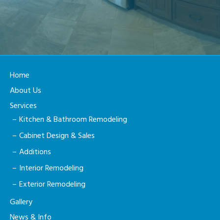
Home
About Us
Services
Kitchen & Bathroom Remodeling
Cabinet Design & Sales
Additions
Interior Remodeling
Exterior Remodeling
Gallery
News & Info