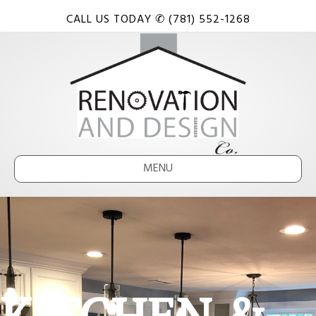
CALL US TODAY ✆ (781) 552-1268
MENU
KITCHEN &