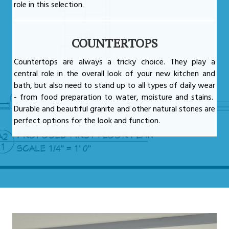
role in this selection.
COUNTERTOPS
Countertops are always a tricky choice. They play a
central role in the overall look of your new kitchen and
bath, but also need to stand up to all types of daily wear
- from food preparation to water, moisture and stains.
Durable and beautiful granite and other natural stones are
perfect options for the look and function.