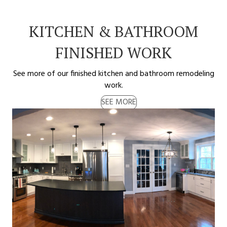
KITCHEN & BATHROOM
FINISHED WORK
See more of our finished kitchen and bathroom remodeling
work.
SEE MORE