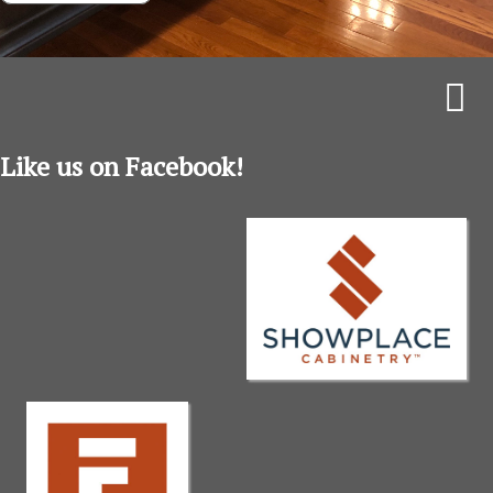
Like us on Facebook!