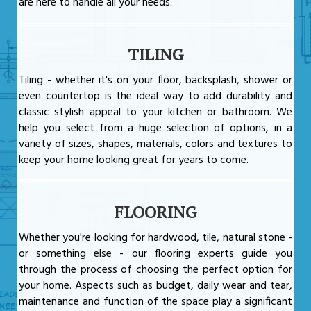
are here to handle all your needs.
TILING
Tiling - whether it's on your floor, backsplash, shower or
even countertop is the ideal way to add durability and
classic stylish appeal to your kitchen or bathroom. We
help you select from a huge selection of options, in a
variety of sizes, shapes, materials, colors and textures to
keep your home looking great for years to come.
FLOORING
Whether you're looking for hardwood, tile, natural stone -
or something else - our flooring experts guide you
through the process of choosing the perfect option for
your home. Aspects such as budget, daily wear and tear,
maintenance and function of the space play a significant