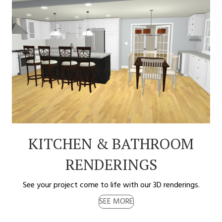
KITCHEN & BATHROOM
RENDERINGS
See your project come to life with our 3D renderings.
SEE MORE