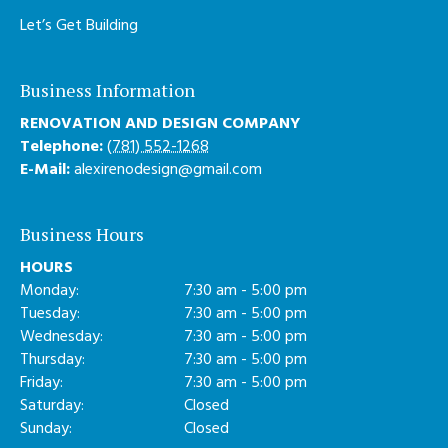
Let’s Get Building
Business Information
RENOVATION AND DESIGN COMPANY
Telephone:
(781) 552-1268
E-Mail:
alexirenodesign@gmail.com
Business Hours
HOURS
Monday:
7:30 am - 5:00 pm
Tuesday:
7:30 am - 5:00 pm
Wednesday:
7:30 am - 5:00 pm
Thursday:
7:30 am - 5:00 pm
Friday:
7:30 am - 5:00 pm
Saturday:
Closed
Sunday:
Closed