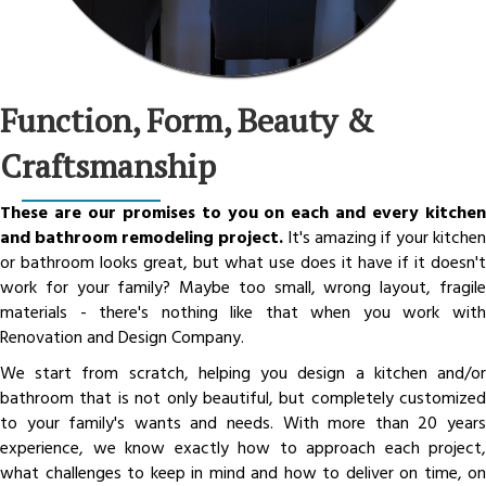
Function, Form, Beauty &
Craftsmanship
These are our promises to you on each and every kitchen
and bathroom remodeling project.
It's amazing if your kitchen
or bathroom looks great, but what use does it have if it doesn't
work for your family? Maybe too small, wrong layout, fragile
materials - there's nothing like that when you work with
Renovation and Design Company.
We start from scratch, helping you design a kitchen and/or
bathroom that is not only beautiful, but completely customized
to your family's wants and needs. With more than 20 years
experience, we know exactly how to approach each project,
what challenges to keep in mind and how to deliver on time, on