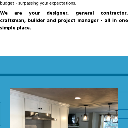
budget - surpassing your expectations.
We are your designer, general contractor,
craftsman, builder and project manager - all in one
simple place.