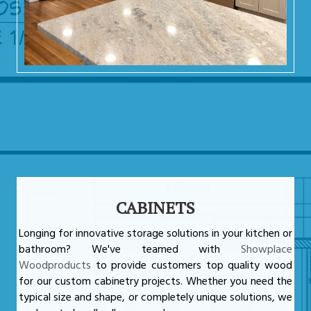
CABINETS
Longing for innovative storage solutions in your kitchen or
bathroom? We've teamed with
Showplace
Woodproducts
to provide customers top quality wood
for our custom cabinetry projects. Whether you need the
typical size and shape, or completely unique solutions, we