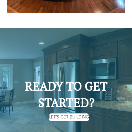
READY TO GET
STARTED?
LET'S GET BUILDING