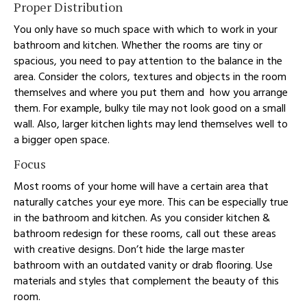
Proper Distribution
You only have so much space with which to work in your
bathroom and kitchen. Whether the rooms are tiny or
spacious, you need to pay attention to the balance in the
area. Consider the colors, textures and objects in the room
themselves and where you put them and how you arrange
them. For example, bulky tile may not look good on a small
wall. Also, larger kitchen lights may lend themselves well to
a bigger open space.
Focus
Most rooms of your home will have a certain area that
naturally catches your eye more. This can be especially true
in the bathroom and kitchen. As you consider kitchen &
bathroom redesign for these rooms, call out these areas
with creative designs. Don’t hide the large master
bathroom with an outdated vanity or drab flooring. Use
materials and styles that complement the beauty of this
room.