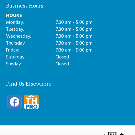
Business Hours
HOURS
Monday:
7:30 am - 5:00 pm
Tuesday:
7:30 am - 5:00 pm
Wednesday:
7:30 am - 5:00 pm
Thursday:
7:30 am - 5:00 pm
Friday:
7:30 am - 5:00 pm
Saturday:
Closed
Sunday:
Closed
Find Us Elsewhere