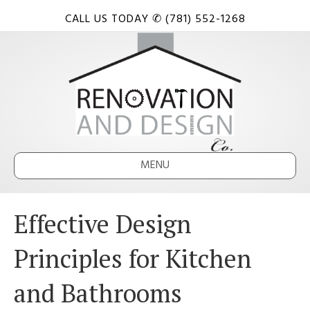
CALL US TODAY ✆ (781) 552-1268
MENU
Effective Design
Principles for Kitchen
and Bathrooms