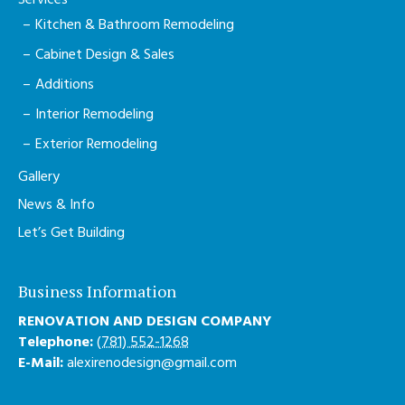
Services
Kitchen & Bathroom Remodeling
Cabinet Design & Sales
Additions
Interior Remodeling
Exterior Remodeling
Gallery
News & Info
Let’s Get Building
Business Information
RENOVATION AND DESIGN COMPANY
Telephone:
(781) 552-1268
E-Mail:
alexirenodesign@gmail.com