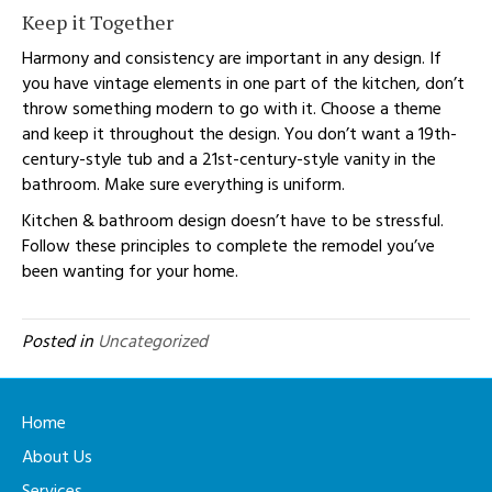
Keep it Together
Harmony and consistency are important in any design. If
you have vintage elements in one part of the kitchen, don’t
throw something modern to go with it. Choose a theme
and keep it throughout the design. You don’t want a 19th-
century-style tub and a 21st-century-style vanity in the
bathroom. Make sure everything is uniform.
Kitchen & bathroom design doesn’t have to be stressful.
Follow these principles to complete the remodel you’ve
been wanting for your home.
Posted in
Uncategorized
Home
About Us