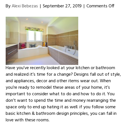
on
By
Alexi Bebezas
|
September 27, 2019
|
Comments Off
Effecti
Design
Princip
for
Kitche
and
Bathr
Have you’ve recently looked at your kitchen or bathroom
and realized it’s time for a change? Designs fall out of style,
and appliances, decor and other items wear out. When
you’re ready to remodel these areas of your home, it’s
important to consider what to do and how to do it. You
don’t want to spend the time and money rearranging the
space only to end up hating it as well. if you follow some
basic kitchen & bathroom design principles, you can fall in
love with these rooms.