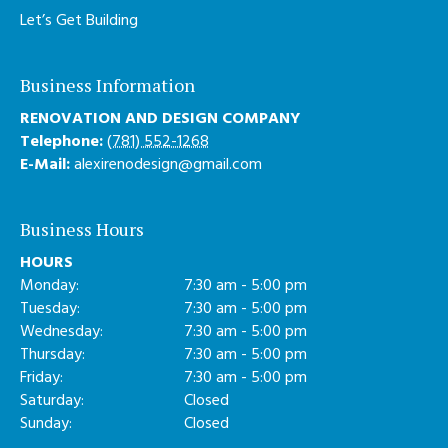
Let’s Get Building
Business Information
RENOVATION AND DESIGN COMPANY
Telephone:
(781) 552-1268
E-Mail:
alexirenodesign@gmail.com
Business Hours
HOURS
Monday:
7:30 am - 5:00 pm
Tuesday:
7:30 am - 5:00 pm
Wednesday:
7:30 am - 5:00 pm
Thursday:
7:30 am - 5:00 pm
Friday:
7:30 am - 5:00 pm
Saturday:
Closed
Sunday:
Closed