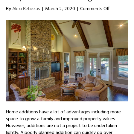
on
By
Alexi Bebezas
|
March 2, 2020
|
Comments Off
Starting
Your
Home
Addition
Project
Off
on
the
Right
Foot
Home additions have a lot of advantages including more
space to grow a family and improved property values.
However, additions are not a project to be undertaken
lightly. A poorly planned addition can quickly go over