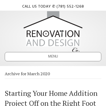
CALL US TODAY ✆ (781) 552-1268
MENU
Archive for March 2020
Starting Your Home Addition
Project Off on the Right Foot