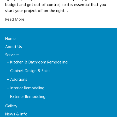
budget and get out of control, so it is essential that you
start your project off on the right…
Read More
Home
About Us
Services
Kitchen & Bathroom Remodeling
Cabinet Design & Sales
Additions
Interior Remodeling
Exterior Remodeling
Gallery
News & Info