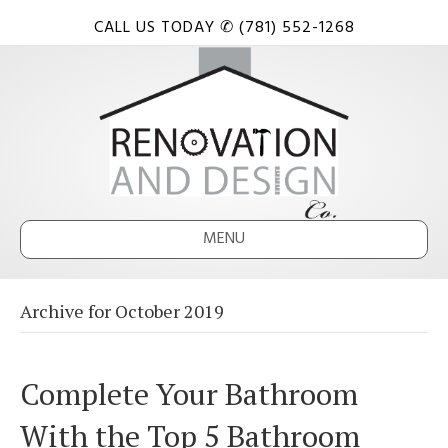
CALL US TODAY ✆ (781) 552-1268
MENU
Archive for October 2019
Complete Your Bathroom
With the Top 5 Bathroom