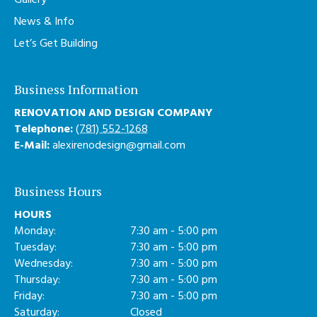
Gallery
News & Info
Let’s Get Building
Business Information
RENOVATION AND DESIGN COMPANY
Telephone:
(781) 552-1268
E-Mail:
alexirenodesign@gmail.com
Business Hours
HOURS
Monday:
7:30 am - 5:00 pm
Tuesday:
7:30 am - 5:00 pm
Wednesday:
7:30 am - 5:00 pm
Thursday:
7:30 am - 5:00 pm
Friday:
7:30 am - 5:00 pm
Saturday:
Closed