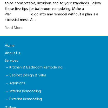
to be comfortable, luxurious and to your standards. Follow
these five tips for bathroom remodeling. Make a
Plan To go into any remodel without a plan is a
stressful mess. A…
Read More
Home
About Us
Services
Kitchen & Bathroom Remodeling
Cabinet Design & Sales
Additions
Interior Remodeling
Exterior Remodeling