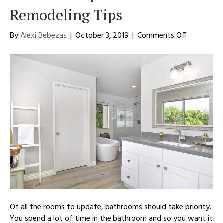
Remodeling Tips
on
By
Alexi Bebezas
|
October 3, 2019
|
Comments Off
Complete
Your
Bathroom
With
the
Top
5
Bathroom
Remodelin
Tips
Of all the rooms to update, bathrooms should take priority.
You spend a lot of time in the bathroom and so you want it