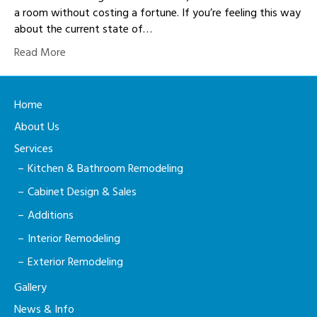
a room without costing a fortune. If you’re feeling this way
about the current state of…
Read More
Home
About Us
Services
Kitchen & Bathroom Remodeling
Cabinet Design & Sales
Additions
Interior Remodeling
Exterior Remodeling
Gallery
News & Info