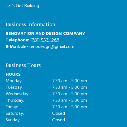
Let’s Get Building
Business Information
RENOVATION AND DESIGN COMPANY
Telephone:
(781) 552-1268
E-Mail:
alexirenodesign@gmail.com
Business Hours
HOURS
Monday:
7:30 am - 5:00 pm
Tuesday:
7:30 am - 5:00 pm
Wednesday:
7:30 am - 5:00 pm
Thursday:
7:30 am - 5:00 pm
Friday:
7:30 am - 5:00 pm
Saturday:
Closed
Sunday:
Closed