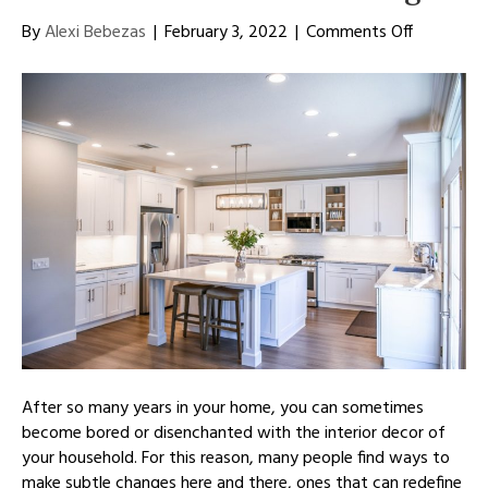
on
By
Alexi Bebezas
|
February 3, 2022
|
Comments Off
Improve
the
Look
of
Your
Kitchen
With
a
Fresh
Design
After so many years in your home, you can sometimes
become bored or disenchanted with the interior decor of
your household. For this reason, many people find ways to
make subtle changes here and there, ones that can redefine