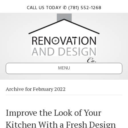
CALL US TODAY ✆ (781) 552-1268
MENU
Archive for February 2022
Improve the Look of Your
Kitchen With a Fresh Design