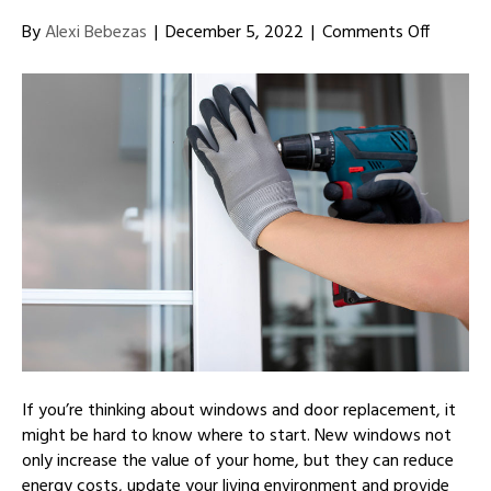
on
By
Alexi Bebezas
|
December 5, 2022
|
Comments Off
TIps
for
Choosi
New
Doors
and
Windo
for
Your
Home
If you’re thinking about windows and door replacement, it
might be hard to know where to start. New windows not
only increase the value of your home, but they can reduce
energy costs, update your living environment and provide