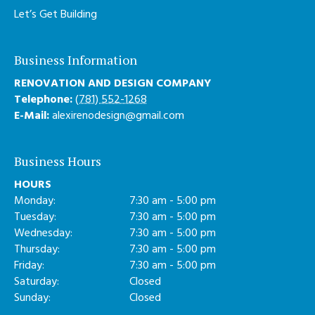
Let’s Get Building
Business Information
RENOVATION AND DESIGN COMPANY
Telephone:
(781) 552-1268
E-Mail:
alexirenodesign@gmail.com
Business Hours
HOURS
Monday:
7:30 am - 5:00 pm
Tuesday:
7:30 am - 5:00 pm
Wednesday:
7:30 am - 5:00 pm
Thursday:
7:30 am - 5:00 pm
Friday:
7:30 am - 5:00 pm
Saturday:
Closed
Sunday:
Closed