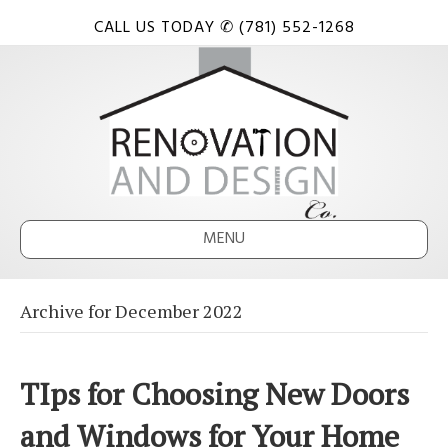
CALL US TODAY ✆ (781) 552-1268
MENU
Archive for December 2022
TIps for Choosing New Doors
and Windows for Your Home