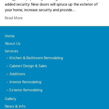
added security. New doors will spruce up the exterior of
your home, increase security and provide…
Read More
Home
About Us
Services
Kitchen & Bathroom Remodeling
Cabinet Design & Sales
Additions
Interior Remodeling
Exterior Remodeling
Gallery
News & Info