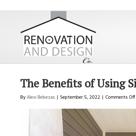
The Benefits of Using S
By
Alexi Bebezas
|
September 5, 2022
|
Comments Off