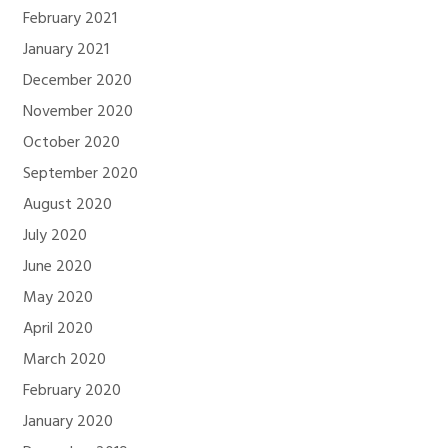
February 2021
January 2021
December 2020
November 2020
October 2020
September 2020
August 2020
July 2020
June 2020
May 2020
April 2020
March 2020
February 2020
January 2020