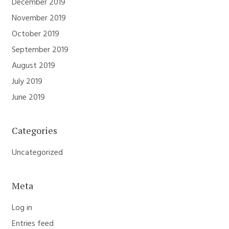
December 2019
November 2019
October 2019
September 2019
August 2019
July 2019
June 2019
Categories
Uncategorized
Meta
Log in
Entries feed