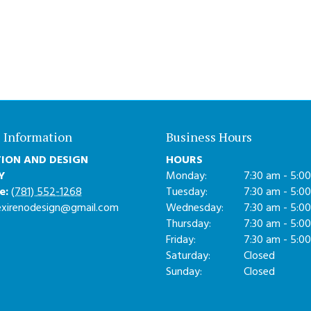
 Information
Business Hours
ION AND DESIGN
HOURS
Y
Monday:
7:30 am - 5:0
e:
(781) 552-1268
Tuesday:
7:30 am - 5:0
exirenodesign@gmail.com
Wednesday:
7:30 am - 5:0
Thursday:
7:30 am - 5:0
Friday:
7:30 am - 5:0
Saturday:
Closed
Sunday:
Closed