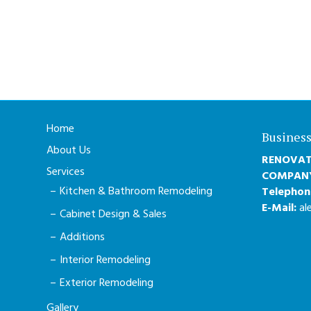
Home
Business
About Us
RENOVAT
Services
COMPAN
Kitchen & Bathroom Remodeling
Telephon
E-Mail:
al
Cabinet Design & Sales
Additions
Interior Remodeling
Exterior Remodeling
Gallery