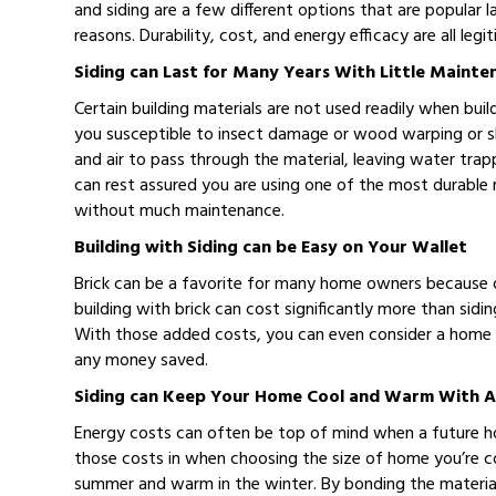
and siding are a few different options that are popular la
reasons. Durability, cost, and energy efficacy are all le
Siding can Last for Many Years With Little Mainte
Certain building materials are not used readily when bu
you susceptible to insect damage or wood warping or sh
and air to pass through the material, leaving water tra
can rest assured you are using one of the most durable mat
without much maintenance.
Building with Siding can be Easy on Your Wallet
Brick can be a favorite for many home owners because o
building with brick can cost significantly more than sidi
With those added costs, you can even consider a home th
any money saved.
Siding can Keep Your Home Cool and Warm With A
Energy costs can often be top of mind when a future h
those costs in when choosing the size of home you’re co
summer and warm in the winter. By bonding the material t