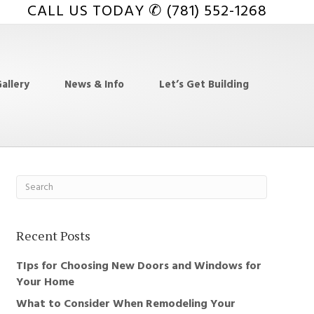
CALL US TODAY ✆ (781) 552-1268
allery
News & Info
Let’s Get Building
Recent Posts
TIps for Choosing New Doors and Windows for
Your Home
What to Consider When Remodeling Your