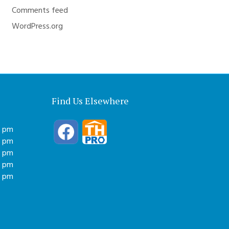
Comments feed
WordPress.org
Find Us Elsewhere
0 pm
0 pm
0 pm
0 pm
0 pm