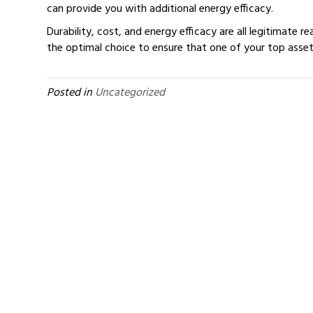
can provide you with additional energy efficacy.
Durability, cost, and energy efficacy are all legitimate r
the optimal choice to ensure that one of your top asse
Posted in
Uncategorized