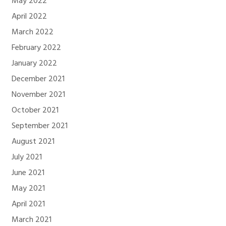
May 2022
April 2022
March 2022
February 2022
January 2022
December 2021
November 2021
October 2021
September 2021
August 2021
July 2021
June 2021
May 2021
April 2021
March 2021