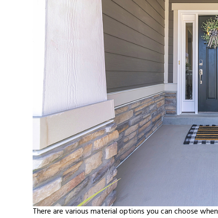
There are various material options you can choose when