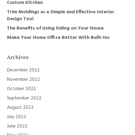
Custom Kitchen
Trim Moldings as a Simple and Effective Interior
Design Tool
The Benefits of Using Siding on Your House
Make Your Home Office Better With Built-Ins
Archives
December 2022
November 2022
October 2022
September 2022
August 2022
July 2022
June 2022