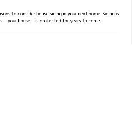
easons to consider house siding in your next home. Siding is
ts – your house – is protected for years to come.