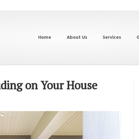
Home
About Us
Services
G
iding on Your House
on
The
Benefits
of
Using
Siding