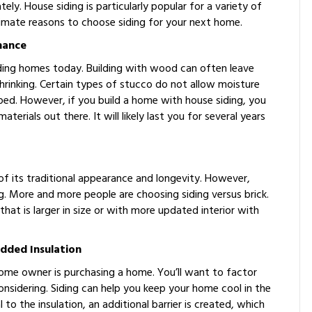
tely. House siding is particularly popular for a variety of
gitimate reasons to choose siding for your next home.
nance
ilding homes today. Building with wood can often leave
rinking. Certain types of stucco do not allow moisture
pped. However, if you build a home with house siding, you
erials out there. It will likely last you for several years
f its traditional appearance and longevity. However,
ng. More and more people are choosing siding versus brick.
at is larger in size or with more updated interior with
dded Insulation
ome owner is purchasing a home. You’ll want to factor
nsidering. Siding can help you keep your home cool in the
o the insulation, an additional barrier is created, which