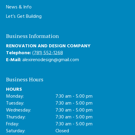
News & Info
Let’s Get Building
Business Information
RENOVATION AND DESIGN COMPANY
Telephone:
(781) 552-1268
E-Mail:
alexirenodesign@gmail.com
Business Hours
HOURS
Monday:
7:30 am - 5:00 pm
Tuesday:
7:30 am - 5:00 pm
Wednesday:
7:30 am - 5:00 pm
Thursday:
7:30 am - 5:00 pm
Friday:
7:30 am - 5:00 pm
Saturday:
Closed