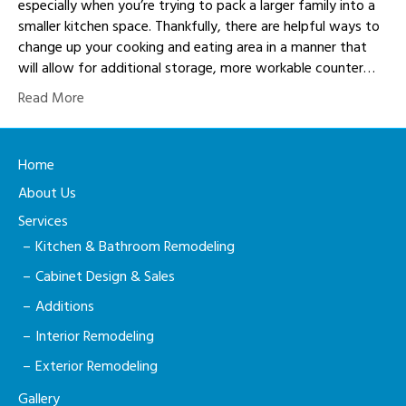
especially when you’re trying to pack a larger family into a
smaller kitchen space. Thankfully, there are helpful ways to
change up your cooking and eating area in a manner that
will allow for additional storage, more workable counter…
Read More
Home
About Us
Services
Kitchen & Bathroom Remodeling
Cabinet Design & Sales
Additions
Interior Remodeling
Exterior Remodeling
Gallery