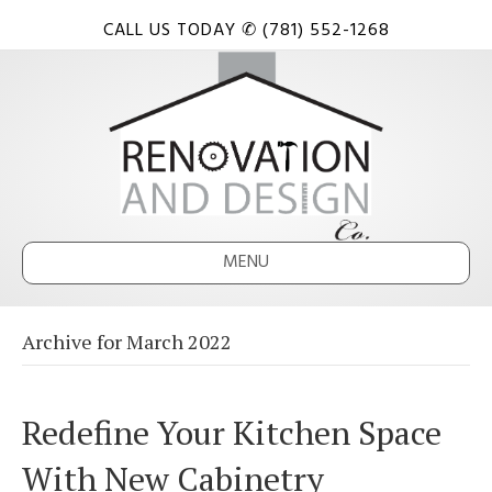
CALL US TODAY ✆ (781) 552-1268
MENU
Archive for March 2022
Redefine Your Kitchen Space
With New Cabinetry