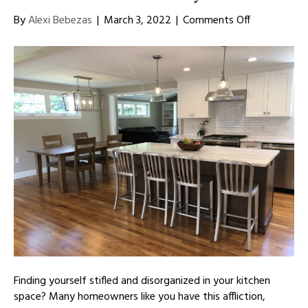
on
By
Alexi Bebezas
|
March 3, 2022
|
Comments Off
Redefine
Your
Kitchen
Space
With
New
Cabinetry
Finding yourself stifled and disorganized in your kitchen
space? Many homeowners like you have this affliction,