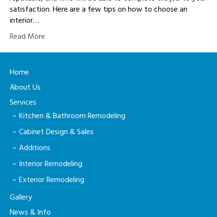
satisfaction. Here are a few tips on how to choose an
interior…
Read More
Home
About Us
Services
Kitchen & Bathroom Remodeling
Cabinet Design & Sales
Additions
Interior Remodeling
Exterior Remodeling
Gallery
News & Info