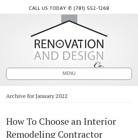
CALL US TODAY ✆ (781) 552-1268
MENU
Archive for January 2022
How To Choose an Interior
Remodeling Contractor