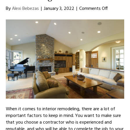
on
By
Alexi Bebezas
|
January 3, 2022
|
Comments Off
How
To
Choose
an
Interior
Remodeling
Contractor
When it comes to interior remodeling, there are a lot of
important factors to keep in mind. You want to make sure
that you choose a contractor who is experienced and
reputable, and who will be able to complete the job to your