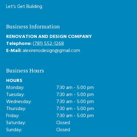
Let’s Get Building
Business Information
RENOVATION AND DESIGN COMPANY
Telephone:
(781) 552-1268
E-Mail:
alexirenodesign@gmail.com
Business Hours
HOURS
Monday:
7:30 am - 5:00 pm
Tuesday:
7:30 am - 5:00 pm
Wednesday:
7:30 am - 5:00 pm
Thursday:
7:30 am - 5:00 pm
Friday:
7:30 am - 5:00 pm
Saturday:
Closed
Sunday:
Closed